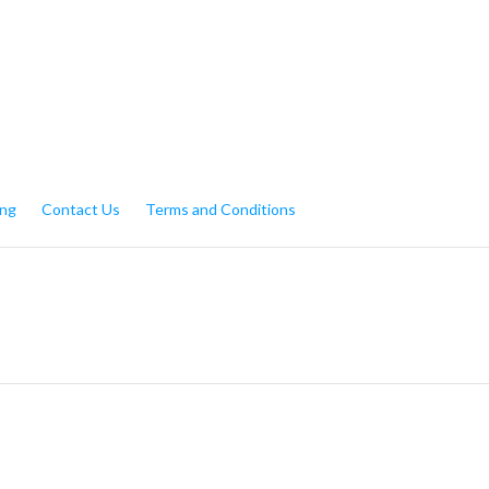
My Account
Gift Certific
ing
Contact Us
Terms and Conditions