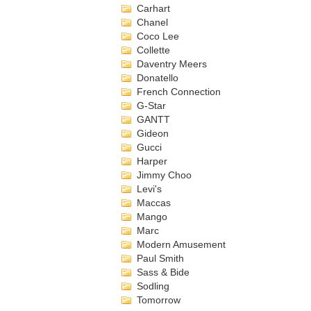
Carhart
Chanel
Coco Lee
Collette
Daventry Meers
Donatello
French Connection
G-Star
GANTT
Gideon
Gucci
Harper
Jimmy Choo
Levi's
Maccas
Mango
Marc
Modern Amusement
Paul Smith
Sass & Bide
Sodling
Tomorrow