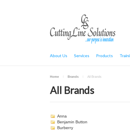
About Us
Services
Products
Train
Home
Brands
All Brands
All Brands
Anna
Benjamin Button
Burberry